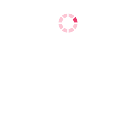
Double A A4 Copy Paper
We are the
exporters of Double A A4 Copy