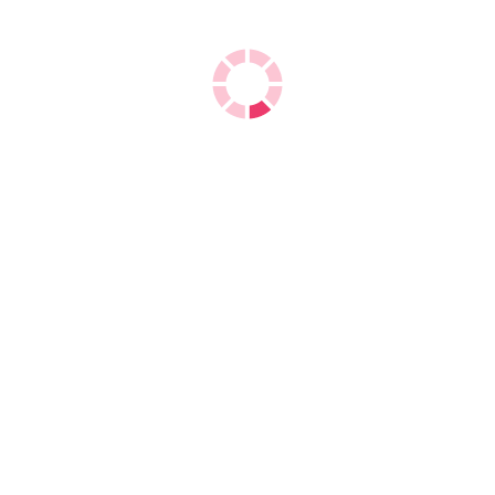
Double A A4 Copy Paper
We are the
exporters of Double A A4 Copy