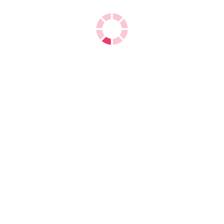
Double A A4 Copy Paper
We are the
exporters of Double A A4 Copy
Paper
which directly manufacturer from Thailand as